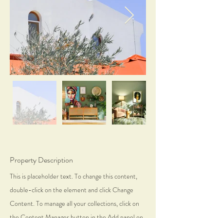
Property Description
This is placeholder text. To change this content,
double-click on the element and click Change
Content. To manage all your collections, click on
the Content Manager button in the Add panel on