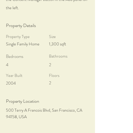
the left.
Property Details
Property Type
Size
Single Family Home
1,300 sqft
Bedrooms
Bathrooms
4
2
Year Built
Floors
2
2004
Property Location
500 Terry A Francois Blvd, San Francisco, CA
94158, USA