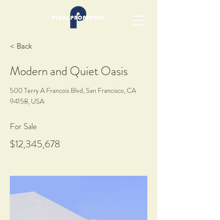
< Back
Modern and Quiet Oasis
500 Terry A Francois Blvd, San Francisco, CA
94158, USA
For Sale
$12,345,678