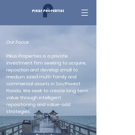
Our Focus
Pikus Properties is a private
investment firm seeking to acquire,
reposition and develop small to
medium sized multi-family and
commercial assets in Southwest
Florida. We seek to create long term
value through intelligent
repositioning and value-add
strategies.